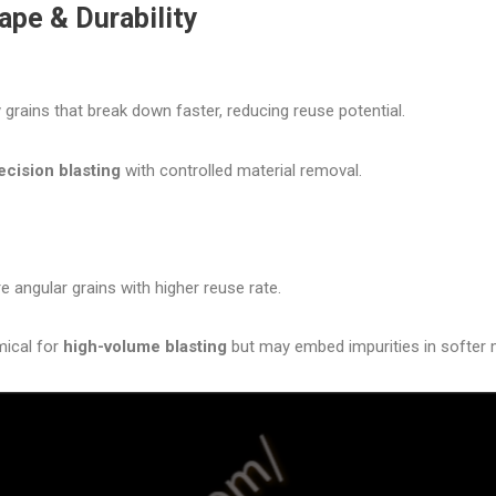
hape & Durability
 grains that break down faster, reducing reuse potential.
ecision blasting
with controlled material removal.
 angular grains with higher reuse rate.
ical for
high-volume blasting
but may embed impurities in softer met