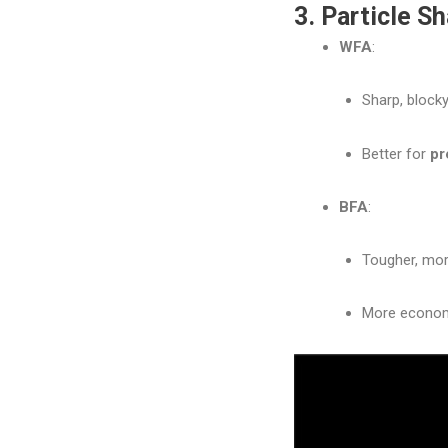
3. Particle S
WFA
:
Sharp, blocky
Better for
pr
BFA
:
Tougher, more
More econom