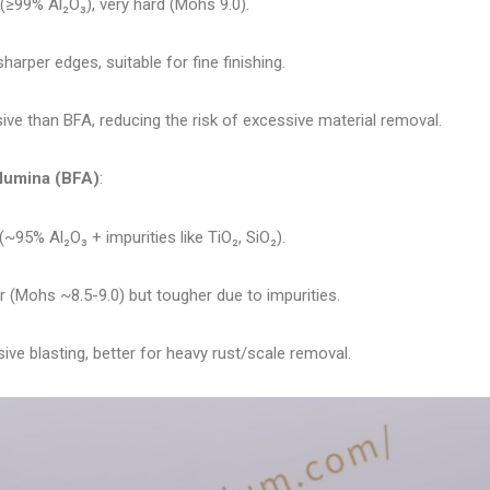
 (≥99% Al₂O₃), very hard (Mohs 9.0).
sharper edges, suitable for fine finishing.
ve than BFA, reducing the risk of excessive material removal.
lumina (BFA)
:
(~95% Al₂O₃ + impurities like TiO₂, SiO₂).
er (Mohs ~8.5-9.0) but tougher due to impurities.
ve blasting, better for heavy rust/scale removal.