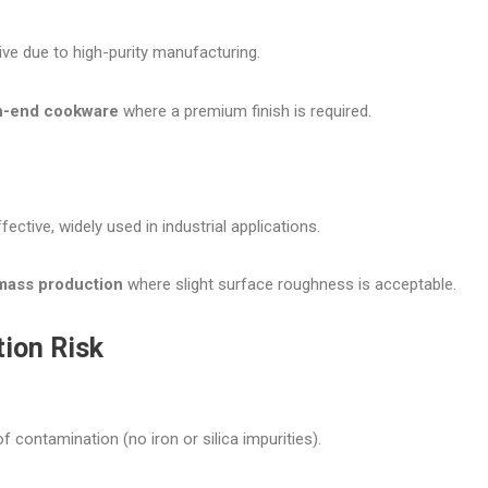
ve due to high-purity manufacturing.
h-end cookware
where a premium finish is required.
ective, widely used in industrial applications.
mass production
where slight surface roughness is acceptable.
tion Risk
of contamination (no iron or silica impurities).