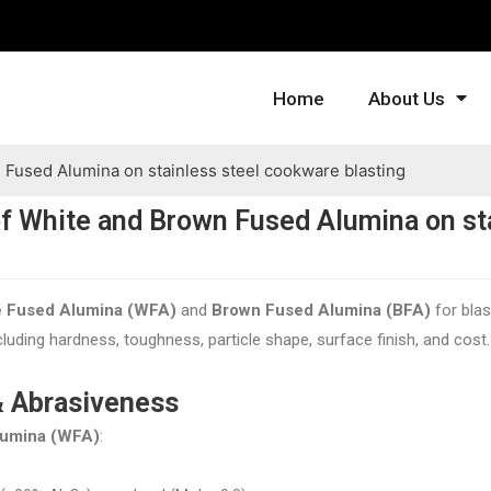
Home
About Us
Fused Alumina on stainless steel cookware blasting
f White and Brown Fused Alumina on st
e Fused Alumina (WFA)
and
Brown Fused Alumina (BFA)
for blas
luding hardness, toughness, particle shape, surface finish, and cost
& Abrasiveness
lumina (WFA)
: