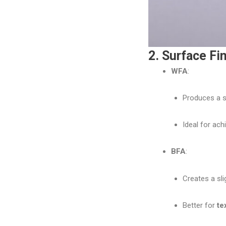
2. Surface Fi
WFA
:
Produces a sm
Ideal for ach
BFA
:
Creates a sli
Better for
te