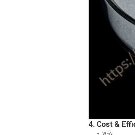
4. Cost & Eff
WFA
: