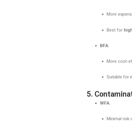
More expensi
Best for
hig
BFA
:
More cost-eff
Suitable for
5. Contamina
WFA
:
Minimal risk 