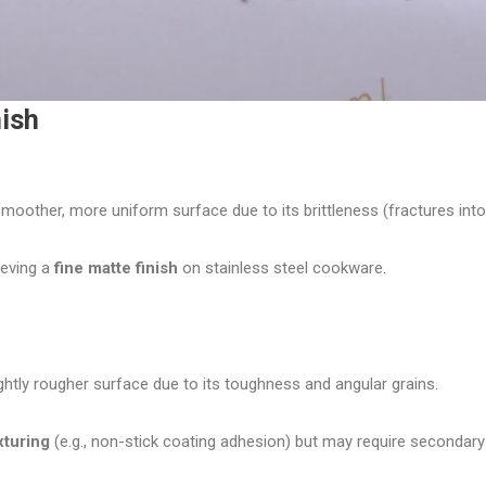
nish
oother, more uniform surface due to its brittleness (fractures into f
ieving a
fine matte finish
on stainless steel cookware.
ghtly rougher surface due to its toughness and angular grains.
xturing
(e.g., non-stick coating adhesion) but may require secondary 