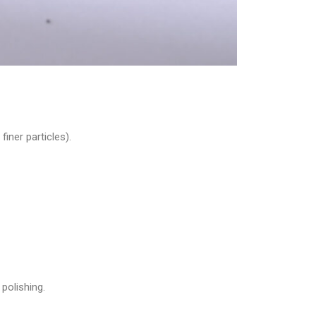
iner particles).
polishing.