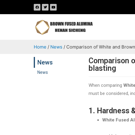
Home
/
News
/ Comparison of White and Brown 
Comparison o
News
blasting
News
When comparing
Whit
must be considered, inc
1. Hardness 
White Fused A