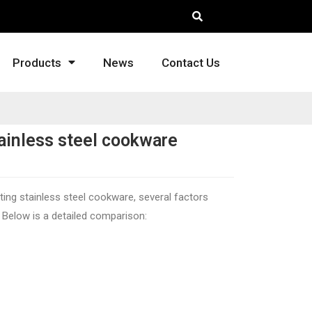
Products
News
Contact Us
ainless steel cookware
ting stainless steel cookware, several factors
. Below is a detailed comparison: