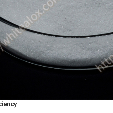
iciency