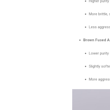
Higher purity
More brittle, 
Less aggressi
Brown Fused A
Lower purity 
Slightly soft
More aggressi