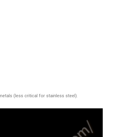
als (less critical for stainless steel).