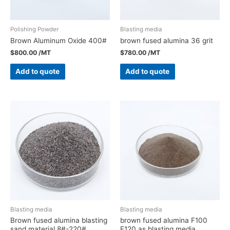
Polishing Powder
Blasting media
Brown Aluminum Oxide 400#
brown fused alumina 36 grit
$
800.00
/MT
$
780.00
/MT
Add to quote
Add to quote
Blasting media
Blasting media
Brown fused alumina blasting
brown fused alumina F100
sand material 8#-220#
F120 as blasting media