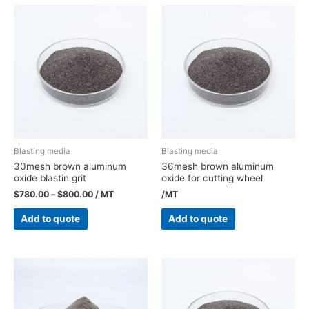
Blasting media
Blasting media
30mesh brown aluminum
36mesh brown aluminum
oxide blastin grit
oxide for cutting wheel
$
780.00
–
$
800.00
/ MT
/MT
Add to quote
Add to quote