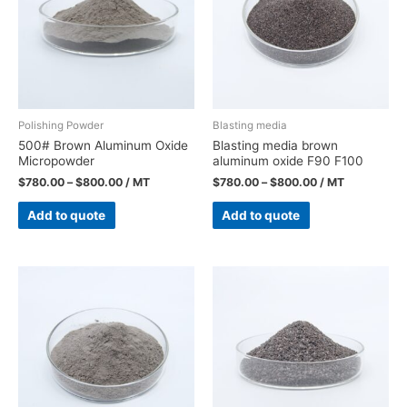
Polishing Powder
Blasting media
500# Brown Aluminum Oxide
Blasting media brown
Micropowder
aluminum oxide F90 F100
$
780.00
–
$
800.00
/ MT
$
780.00
–
$
800.00
/ MT
Add to quote
Add to quote