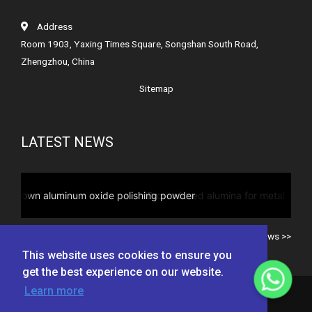
Address
Room 1903, Yaxing Times Square, Songshan South Road,
Zhengzhou, China
Sitemap
LATEST NEWS
Brown fused alumina for metal blasting
All news >>
This website uses cookies to ensure you
get the best experience on our website.
Learn more