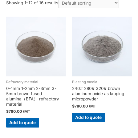
Showing 1–12 of 16 results
Refractory material
Blasting media
0-1mm 1-2mm 2-3mm 3-
240# 280# 320# brown
5mm brown fused
aluminum oxide as lapping
alumina（BFA） refractory
micropowder
material
$
780.00
/MT
$
780.00
/MT
Add to quote
Add to quote