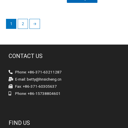
1
2
→
CONTACT US
Phone: +86-371-63211287
E-mail:
betty@hnsicheng.cn
Fax: +86-371-60305637
Phone: +86-15738804601
FIND US