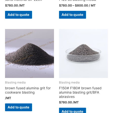
$
780.00
/MT
$
780.00
–
$
800.00
/ MT
Add to quote
Add to quote
Blasting media
Blasting media
brown fused alumina grit for
F150# F180# brown fused
cookware blasting
alumina blasting grit/BFA
abrasives
/MT
$
780.00
/MT
Add to quote
Add to quote