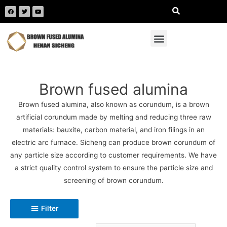
Brown fused alumina
Brown fused alumina, also known as corundum, is a brown
artificial corundum made by melting and reducing three raw
materials: bauxite, carbon material, and iron filings in an
electric arc furnace. Sicheng can produce brown corundum of
any particle size according to customer requirements. We have
a strict quality control system to ensure the particle size and
screening of brown corundum.
Filter